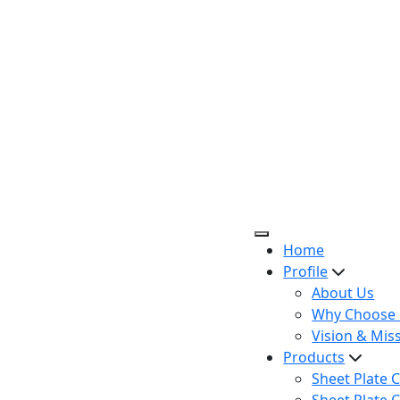
Home
Profile
About Us
Why Choose 
Vision & Mis
Products
Sheet Plate C