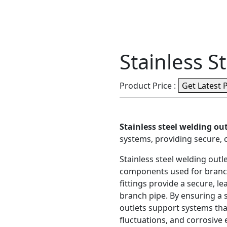
Stainless S
Product Price :
Get Latest 
Stainless steel welding out
systems, providing secure, 
Stainless steel welding out
components used for branch
fittings provide a secure, 
branch pipe. By ensuring a 
outlets support systems th
fluctuations, and corrosive