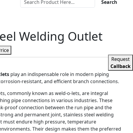
Search
teel Welding Outlet
Price
Request
Callback
lets
play an indispensable role in modern piping
corrosion-resistant, and efficient branch connections.
lets, commonly known as weld-o-lets, are integral
ing pipe connections in various industries. These
leak-proof connection between the run pipe and the
strong and permanent joint, stainless steel welding
at must endure high pressure, temperature
 environments. Their design makes them the preferred