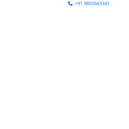
india@gmail.com
+91 9892663341