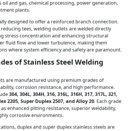
as oil and gas, chemical processing, power generation,
atment plants.
ally designed to offer a reinforced branch connection.
r reducing tees, welding outlets are welded directly
ng stress concentration and enhancing structural
etter fluid flow and lower turbulence, making them
ations where system efficiency and safety are paramount.
des of Stainless Steel Welding
tlets are manufactured using premium grades of
rability, corrosion resistance, and high performance.
lude
304, 304L, 304H, 316, 316L, 316H, 317, 317L, 321,
lex 2205, Super Duplex 2507, and Alloy 20
. Each grade
 as enhanced pitting resistance, superior weldability,
ghly corrosive environments.
ations, duplex and super duplex stainless steels are