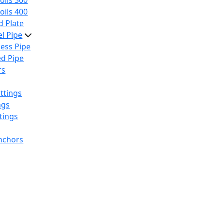
oils 300
oils 400
 Plate
el Pipe
ess Pipe
d Pipe
rs
ttings
ngs
tings
nchors