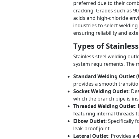
preferred due to their comb
cracking. Grades such as 904
acids and high-chloride env
industries to select welding 
ensuring reliability and exte
Types of Stainles
Stainless steel welding outl
system requirements. The 
Standard Welding Outlet (W
provides a smooth transiti
Socket Welding Outlet
: De
which the branch pipe is ins
Threaded Welding Outlet
:
featuring internal threads fo
Elbow Outlet
: Specifically
leak-proof joint.
Lateral Outlet
: Provides a 