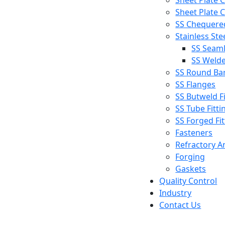
Sheet Plate C
Sheet Plate C
SS Chequered
Stainless Ste
SS Seaml
SS Welde
SS Round Ba
SS Flanges
SS Butweld Fi
SS Tube Fitti
SS Forged Fit
Fasteners
Refractory A
Forging
Gaskets
Quality Control
Industry
Contact Us