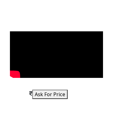
Ask For Price