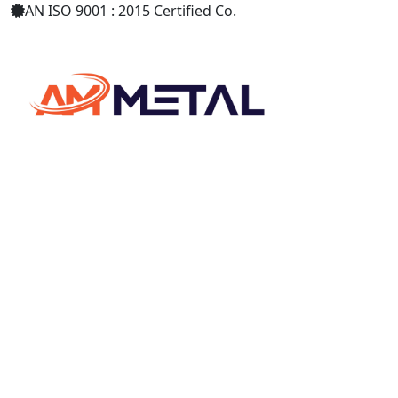
AN ISO 9001 : 2015 Certified Co.