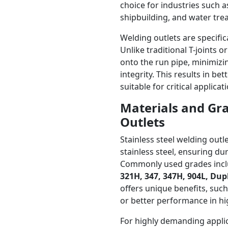
choice for industries such 
shipbuilding, and water tre
Welding outlets are specific
Unlike traditional T-joints o
onto the run pipe, minimizi
integrity. This results in b
suitable for critical applic
Materials and Gra
Outlets
Stainless steel welding ou
stainless steel, ensuring du
Commonly used grades inc
321H, 347, 347H, 904L, Dup
offers unique benefits, such
or better performance in hi
For highly demanding applic