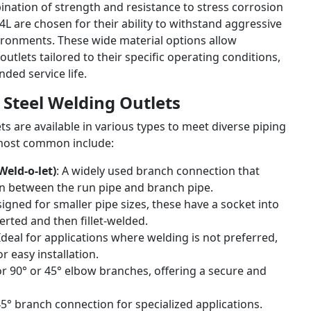
ination of strength and resistance to stress corrosion
L are chosen for their ability to withstand aggressive
ironments. These wide material options allow
outlets tailored to their specific operating conditions,
nded service life.
s Steel Welding Outlets
ets are available in various types to meet diverse piping
most common include:
eld-o-let)
: A widely used branch connection that
on between the run pipe and branch pipe.
signed for smaller pipe sizes, these have a socket into
erted and then fillet-welded.
 Ideal for applications where welding is not preferred,
r easy installation.
 for 90° or 45° elbow branches, offering a secure and
45° branch connection for specialized applications.