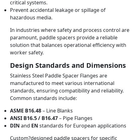
critical systems.
Prevent accidental leakage or spillage of
hazardous media.
In industries where safety and process control are
paramount, paddle spacers provide a reliable
solution that balances operational efficiency with
worker safety.
Design Standards and Dimensions
Stainless Steel Paddle Spacer Flanges are
manufactured to meet various international
standards, ensuring compatibility and reliability.
Common standards include:
ASME B16.48
– Line Blanks
ANSI B16.5 / B16.47
– Pipe Flanges
DIN
and
EN
standards for European applications
Custom?designed paddle spacers for specific