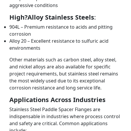
aggressive conditions
High?Alloy Stainless Steels
:
904L – Premium resistance to acids and pitting
corrosion
Alloy 20 – Excellent resistance to sulfuric acid
environments
Other materials such as carbon steel, alloy steel,
and nickel alloys are also available for specific
project requirements, but stainless steel remains
the most widely used due to its exceptional
corrosion resistance and long service life.
Applications Across Industries
Stainless Steel Paddle Spacer Flanges are
indispensable in industries where process control
and safety are critical. Common applications
include: