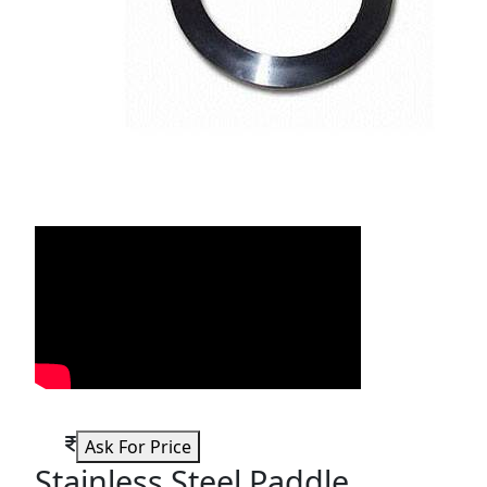
Ask For Price
Stainless Steel Paddle