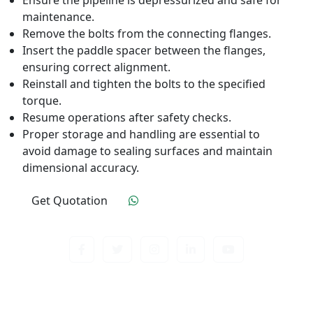
Ensure the pipeline is depressurized and safe for
maintenance.
Remove the bolts from the connecting flanges.
Insert the paddle spacer between the flanges,
ensuring correct alignment.
Reinstall and tighten the bolts to the specified
torque.
Resume operations after safety checks.
Proper storage and handling are essential to
avoid damage to sealing surfaces and maintain
dimensional accuracy.
Get Quotation
Click To Order
Contact us about anything related to out company
or Products. We’ll do our best to get back to