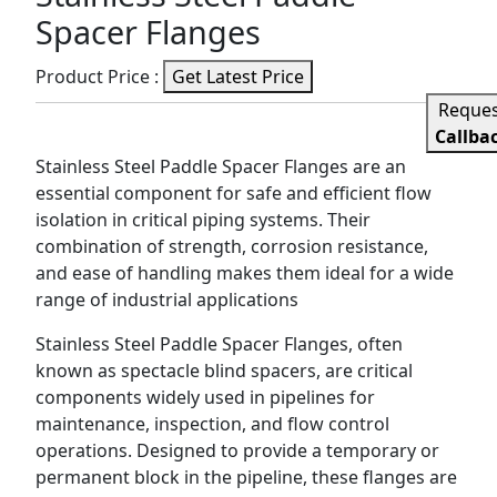
Spacer Flanges
Product Price :
Get Latest Price
Reque
Callba
Stainless Steel Paddle Spacer Flanges are an
essential component for safe and efficient flow
isolation in critical piping systems. Their
combination of strength, corrosion resistance,
and ease of handling makes them ideal for a wide
range of industrial applications
Stainless Steel Paddle Spacer Flanges, often
known as spectacle blind spacers, are critical
components widely used in pipelines for
maintenance, inspection, and flow control
operations. Designed to provide a temporary or
permanent block in the pipeline, these flanges are