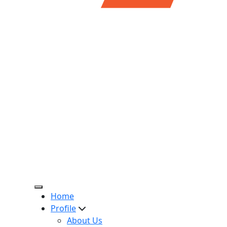
Home
Profile
About Us