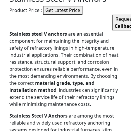
Product Price :
Get Latest Price
Reque
Callba
Stainless steel V anchors
are an essential
component for maintaining the integrity and
safety of refractory linings in high-temperature
industrial applications. Their combination of heat
resistance, structural support, and corrosion
protection ensures reliable performance, even in
the most demanding environments. By choosing
the correct
material grade, type, and
installation method
, industries can significantly
extend the service life of their refractory linings
while minimizing maintenance costs.
Stainless Steel V Anchors
are among the most
reliable and widely used refractory anchoring
systems designed for industrial furnaces, kilns,