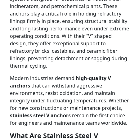
incinerators, and petrochemical plants. These
anchors play a critical role in holding refractory
linings firmly in place, ensuring structural stability
and long-lasting performance even under extreme
operating conditions. With their “V” shaped
design, they offer exceptional support to
refractory bricks, castables, and ceramic fiber
linings, preventing detachment or sagging during
thermal cycling.
Modern industries demand
high-quality V
anchors
that can withstand aggressive
environments, resist oxidation, and maintain
integrity under fluctuating temperatures. Whether
for new constructions or maintenance projects,
stainless steel V anchors
remain the first choice
for engineers and maintenance teams worldwide.
What Are Stainless Steel V