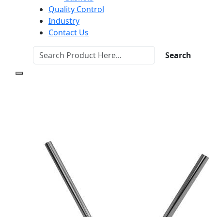
Quality Control
Industry
Contact Us
Search