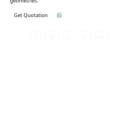
geometries.
Get Quotation
Click To Order
Contact us about anything related to out company
or Products. We’ll do our best to get back to
response.
Useful Links
Home
Quality Control
Industry
Contact Us