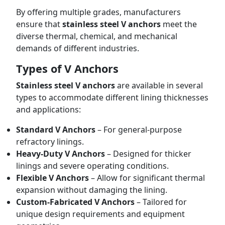
By offering multiple grades, manufacturers
ensure that
stainless steel V anchors
meet the
diverse thermal, chemical, and mechanical
demands of different industries.
Types of V Anchors
Stainless steel V anchors
are available in several
types to accommodate different lining thicknesses
and applications:
Standard V Anchors
– For general-purpose
refractory linings.
Heavy-Duty V Anchors
– Designed for thicker
linings and severe operating conditions.
Flexible V Anchors
– Allow for significant thermal
expansion without damaging the lining.
Custom-Fabricated V Anchors
– Tailored for
unique design requirements and equipment