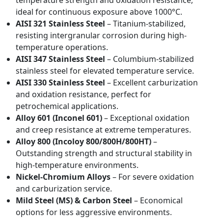
temperature strength and oxidation resistance,
ideal for continuous exposure above 1000°C.
AISI 321 Stainless Steel
– Titanium-stabilized,
resisting intergranular corrosion during high-
temperature operations.
AISI 347 Stainless Steel
– Columbium-stabilized
stainless steel for elevated temperature service.
AISI 330 Stainless Steel
– Excellent carburization
and oxidation resistance, perfect for
petrochemical applications.
Alloy 601 (Inconel 601)
– Exceptional oxidation
and creep resistance at extreme temperatures.
Alloy 800 (Incoloy 800/800H/800HT)
–
Outstanding strength and structural stability in
high-temperature environments.
Nickel-Chromium Alloys
– For severe oxidation
and carburization service.
Mild Steel (MS) & Carbon Steel
– Economical
options for less aggressive environments.