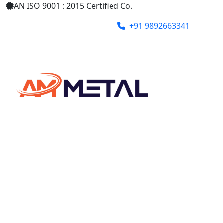
AN ISO 9001 : 2015 Certified Co.
+91 9892663341
ammetalindia@gmail.com