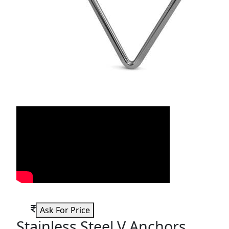
Ask For Price
Stainless Steel V Anchors