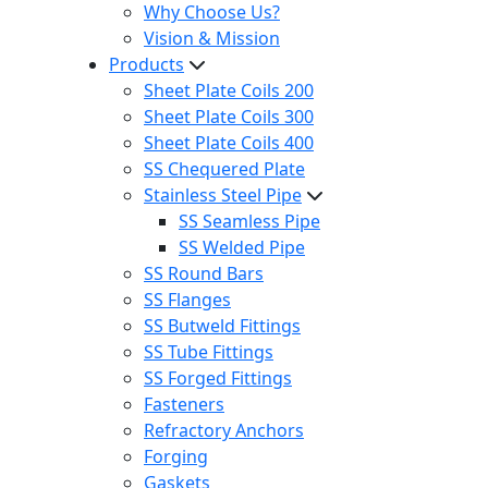
Why Choose Us?
Vision & Mission
Products
Sheet Plate Coils 200
Sheet Plate Coils 300
Sheet Plate Coils 400
SS Chequered Plate
Stainless Steel Pipe
SS Seamless Pipe
SS Welded Pipe
SS Round Bars
SS Flanges
SS Butweld Fittings
SS Tube Fittings
SS Forged Fittings
Fasteners
Refractory Anchors
Forging
Gaskets