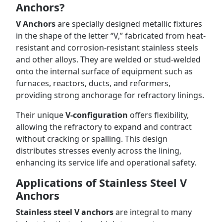
Anchors?
V Anchors
are specially designed metallic fixtures
in the shape of the letter “V,” fabricated from heat-
resistant and corrosion-resistant stainless steels
and other alloys. They are welded or stud-welded
onto the internal surface of equipment such as
furnaces, reactors, ducts, and reformers,
providing strong anchorage for refractory linings.
Their unique
V-configuration
offers flexibility,
allowing the refractory to expand and contract
without cracking or spalling. This design
distributes stresses evenly across the lining,
enhancing its service life and operational safety.
Applications of Stainless Steel V
Anchors
Stainless steel V anchors
are integral to many