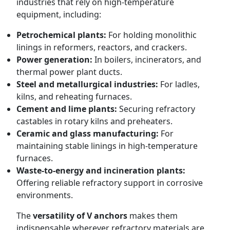
industries that rely on high-temperature
equipment, including:
Petrochemical plants:
For holding monolithic
linings in reformers, reactors, and crackers.
Power generation:
In boilers, incinerators, and
thermal power plant ducts.
Steel and metallurgical industries:
For ladles,
kilns, and reheating furnaces.
Cement and lime plants:
Securing refractory
castables in rotary kilns and preheaters.
Ceramic and glass manufacturing:
For
maintaining stable linings in high-temperature
furnaces.
Waste-to-energy and incineration plants:
Offering reliable refractory support in corrosive
environments.
The
versatility of V anchors
makes them
indispensable wherever refractory materials are