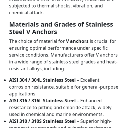
subjected to thermal shocks, vibration, and
chemical attack.
Materials and Grades of Stainless
Steel V Anchors
The choice of material for
V anchors
is crucial for
ensuring optimal performance under specific
service conditions. Manufacturers offer V anchors
in a wide range of stainless steel grades and heat-
resistant alloys, including:
AISI 304 / 304L Stainless Steel
– Excellent
corrosion resistance, suitable for general-purpose
applications.
AISI 316 / 316L Stainless Steel
– Enhanced
resistance to pitting and chloride attack, widely
used in chemical and marine environments.
AISI 310 / 310S Stainless Steel
– Superior high-