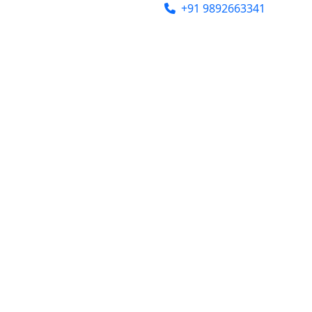
india@gmail.com
+91 9892663341