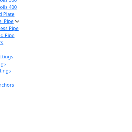
oils 300
oils 400
 Plate
el Pipe
ess Pipe
d Pipe
rs
ttings
ngs
tings
nchors