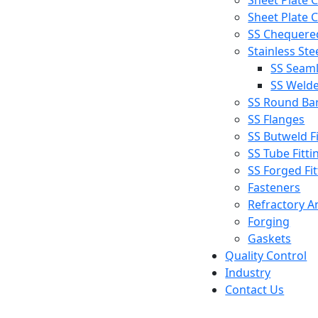
Sheet Plate C
Sheet Plate C
SS Chequered
Stainless Ste
SS Seaml
SS Welde
SS Round Ba
SS Flanges
SS Butweld Fi
SS Tube Fitti
SS Forged Fit
Fasteners
Refractory A
Forging
Gaskets
Quality Control
Industry
Contact Us