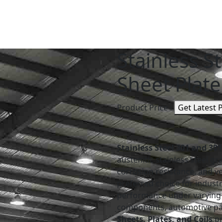
Stainless S
Sheet Plate
Product Price :
Get Latest 
Stainless Steel 301 and 30
austenitic stainless steel g
corrosion resistance, and v
preferred choice for industr
performance under varying 
components, automotive part
Sheets, Plates, and Coils
pr