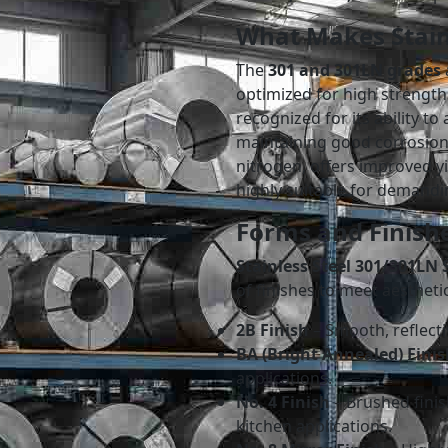
What Makes Stain
The
301 and 301LN grades
optimized for high strength
recognized for its ability t
maintaining good corrosion
nitrogen, offers improved y
highly suitable for demandi
Forms and Finishe
Stainless Steel 301/301LN S
of finishes to meet aesthet
2B Finish
– Smooth, reflecti
BA (Bright Annealed) Finis
applications.
No. 4 Finish
– Brushed finis
kitchen applications.