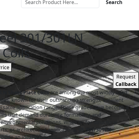
Search
teel 301/301LN
 Coils
Price
Request
Callback
1LN Sheet Plate Coils
are among the most widely used
rades, known for their outstanding strength, excellent
ersatile application range. These grades have become a
ies that demand durability, formability, and
environmental conditions. Whether for structural
s, or architectural applications,
SS 301/301LN
ovide an ideal solution.