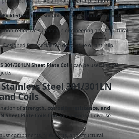
 polished, mirror-like appearance for premium
 Pickled) Finish
– Suitable for heavy industrial and
r non-reflective surfaces in engineering and structural
– Designed for specialized decorative or anti-slip
SS 301/301LN Sheet Plate Coils
can be used in both
jects.
 Stainless Steel 301/301LN
 and Coils
ination of
strength, corrosion resistance, and
N Sheet Plate Coils
find applications in diverse
aust components, trim parts, and structural