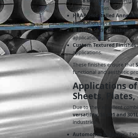
No. 8 Mirror Finish
– Highly
decorative uses.
HRAP (Hot Rolled Annealed
fabrication uses.
Matte & Satin Finishes
– Fo
applications.
Custom Textured Finishes
applications.
These finishes ensure that
functional and aesthetic pro
Applications of
Sheets, Plates,
Due to their excellent comb
versatility
,
SS 301 and 301L
industries:
Automotive Industry
– Exh