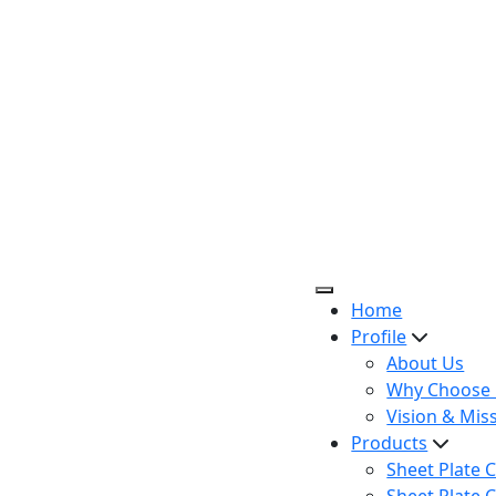
Home
Profile
About Us
Why Choose 
Vision & Mis
Products
Sheet Plate C