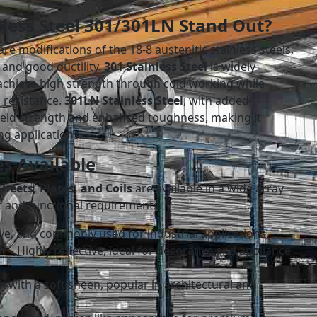
less Steel 301/301LN Stand Out?
are modifications of the 18-8 austenitic stainless steels,
 and good ductility.
301 Stainless Steel
is widely
o achieve high strength through cold working while
 resistance.
301LN Stainless Steel
, with added
ield strength and enhanced toughness, making it
ng applications.
s Available
heets, Plates, and Coils
are available in a wide array
ic and functional requirements:
ve, and commonly used for industrial applications.
h
– Highly reflective, ideal for decorative and appliance
h with a soft sheen, popular in architectural and