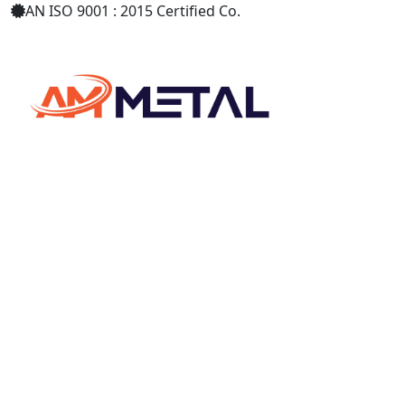
AN ISO 9001 : 2015 Certified Co.