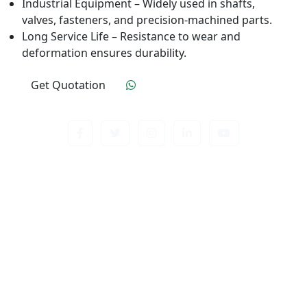
Industrial Equipment – Widely used in shafts,
valves, fasteners, and precision-machined parts.
Long Service Life – Resistance to wear and
deformation ensures durability.
Get Quotation
Click To Order
Contact us about anything related to out company
or Products. We’ll do our best to get back to
response.
Useful Links
Home
Quality Control