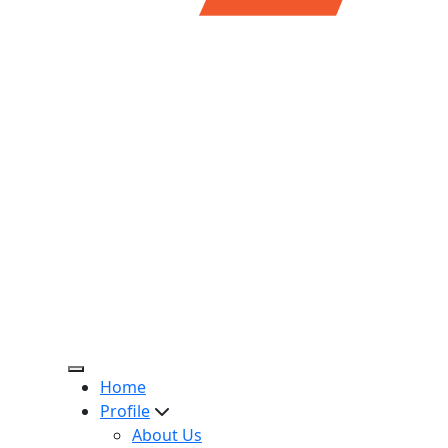
Home
Profile
About Us