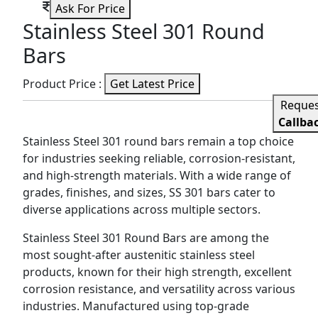
Ask For Price
Stainless Steel 301 Round
Bars
Product Price :
Get Latest Price
Reque
Callba
Stainless Steel 301 round bars remain a top choice
for industries seeking reliable, corrosion-resistant,
and high-strength materials. With a wide range of
grades, finishes, and sizes, SS 301 bars cater to
diverse applications across multiple sectors.
Stainless Steel 301 Round Bars are among the
most sought-after austenitic stainless steel
products, known for their high strength, excellent
corrosion resistance, and versatility across various
industries. Manufactured using top-grade