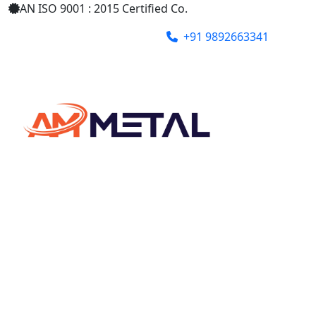
AN ISO 9001 : 2015 Certified Co.
+91 9892663341
ammetalindia@gmail.com