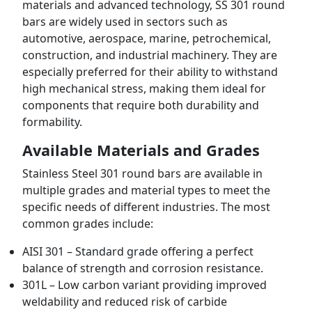
materials and advanced technology, SS 301 round
bars are widely used in sectors such as
automotive, aerospace, marine, petrochemical,
construction, and industrial machinery. They are
especially preferred for their ability to withstand
high mechanical stress, making them ideal for
components that require both durability and
formability.
Available Materials and Grades
Stainless Steel 301 round bars are available in
multiple grades and material types to meet the
specific needs of different industries. The most
common grades include:
AISI 301 – Standard grade offering a perfect
balance of strength and corrosion resistance.
301L – Low carbon variant providing improved
weldability and reduced risk of carbide