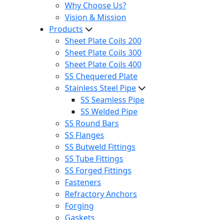
Why Choose Us?
Vision & Mission
Products
Sheet Plate Coils 200
Sheet Plate Coils 300
Sheet Plate Coils 400
SS Chequered Plate
Stainless Steel Pipe
SS Seamless Pipe
SS Welded Pipe
SS Round Bars
SS Flanges
SS Butweld Fittings
SS Tube Fittings
SS Forged Fittings
Fasteners
Refractory Anchors
Forging
Gaskets