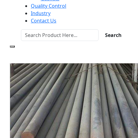
Quality Control
Industry
Contact Us
Search