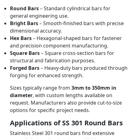
Round Bars
– Standard cylindrical bars for
general engineering use.
Bright Bars
– Smooth-finished bars with precise
dimensional accuracy.
Hex Bars
– Hexagonal-shaped bars for fastener
and precision component manufacturing.
Square Bars
– Square cross-section bars for
structural and fabrication purposes.
Forged Bars
– Heavy-duty bars produced through
forging for enhanced strength.
Sizes typically range from
3mm to 350mm in
diameter
, with custom lengths available on
request. Manufacturers also provide cut-to-size
options for specific project needs.
Applications of SS 301 Round Bars
Stainless Steel 301 round bars find extensive