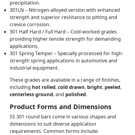
precipitation.
301LN – Nitrogen-alloyed version with enhanced
strength and superior resistance to pitting and
crevice corrosion.
301 Half Hard / Full Hard – Cold-worked grades
providing higher tensile strength for demanding
applications.
301 Spring Temper – Specially processed for high-
strength spring applications in automotive and
industrial equipment.
These grades are available in a range of finishes,
including
hot rolled
,
cold drawn
,
bright
,
peeled
,
centerless ground
, and
polished
.
Product Forms and Dimensions
SS 301 round bars come in various shapes and
dimensions to suit diverse application
requirements. Common forms include: