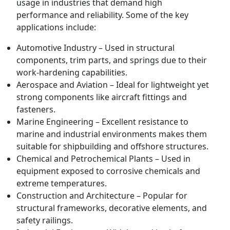
usage in industries that demand high
performance and reliability. Some of the key
applications include:
Automotive Industry – Used in structural
components, trim parts, and springs due to their
work-hardening capabilities.
Aerospace and Aviation – Ideal for lightweight yet
strong components like aircraft fittings and
fasteners.
Marine Engineering – Excellent resistance to
marine and industrial environments makes them
suitable for shipbuilding and offshore structures.
Chemical and Petrochemical Plants – Used in
equipment exposed to corrosive chemicals and
extreme temperatures.
Construction and Architecture – Popular for
structural frameworks, decorative elements, and
safety railings.