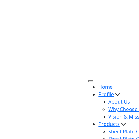
Home
Profile
About Us
Why Choose 
Vision & Mis
Products
Sheet Plate C