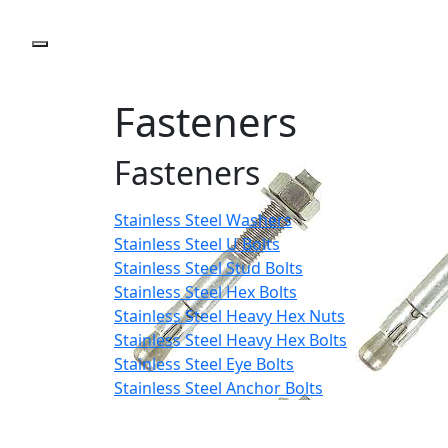
Fasteners
Fasteners
Stainless Steel Washers
Stainless Steel U Bolts
Stainless Steel Stud Bolts
Stainless Steel Hex Bolts
Stainless Steel Heavy Hex Nuts
Stainless Steel Heavy Hex Bolts
Stainless Steel Eye Bolts
Stainless Steel Anchor Bolts