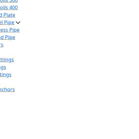
oils 300
oils 400
 Plate
el Pipe
ess Pipe
d Pipe
rs
ttings
ngs
tings
nchors