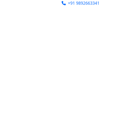
india@gmail.com
+91 9892663341