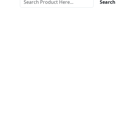
Search