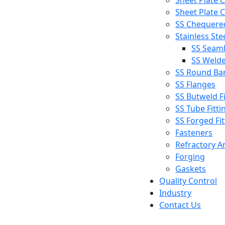
Sheet Plate C
Sheet Plate C
SS Chequered
Stainless Ste
SS Seaml
SS Welde
SS Round Ba
SS Flanges
SS Butweld Fi
SS Tube Fitti
SS Forged Fit
Fasteners
Refractory A
Forging
Gaskets
Quality Control
Industry
Contact Us