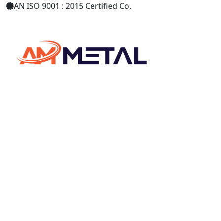
AN ISO 9001 : 2015 Certified Co.