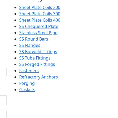
Sheet Plate Coils 200
Sheet Plate Coils 300
Sheet Plate Coils 400
SS Chequered Plate
Stainless Steel Pipe
SS Round Bars
SS Flanges
SS Butweld Fittings
SS Tube Fittings
SS Forged Fittings
Fasteners
Refractory Anchors
Forging
Gaskets