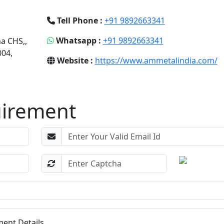
Tell Phone :
+91 9892663341
Whatsapp :
+91 9892663341
na CHS,,
04,
Website :
https://www.ammetalindia.com/
uirement
ent Details...