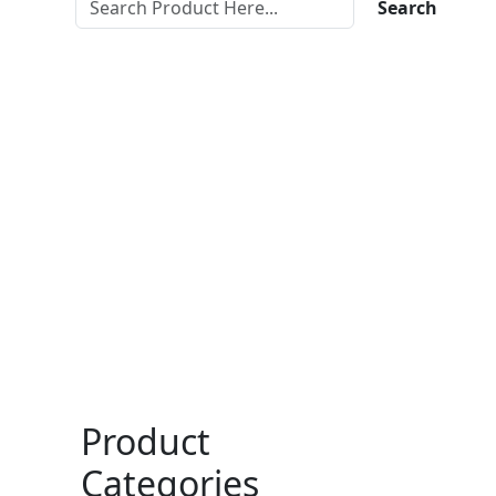
Search
Product
Categories