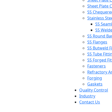
Sheet Plate C
Sheet Plate C
SS Chequered
Stainless Ste
SS Seaml
SS Welde
SS Round Ba
SS Flanges
SS Butweld Fi
SS Tube Fitti
SS Forged Fit
Fasteners
Refractory A
Forging
Gaskets
Quality Control
Industry
Contact Us