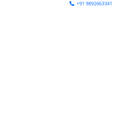
india@gmail.com
+91 9892663341