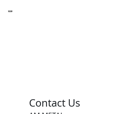
Contact Us