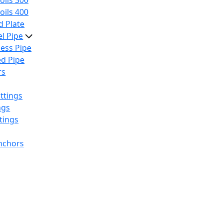
oils 300
oils 400
 Plate
el Pipe
ess Pipe
d Pipe
rs
ttings
ngs
tings
nchors