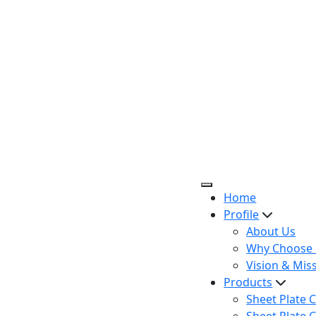
Home
Profile
About Us
Why Choose 
Vision & Mis
Products
Sheet Plate C