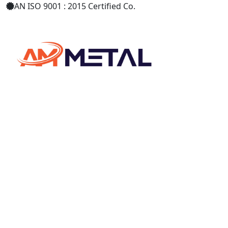
AN ISO 9001 : 2015 Certified Co.