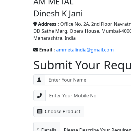
AM METAL
Dinesh K Jani
Address :
Office No. 2A, 2nd Floor, Navrat
DD Sathe Marg, Opera House, Mumbai-4000
Maharashtra, India
Email :
ammetalindia@gmail.com
Submit Your Req
Choose Product
Details
Please Describe Your Requirem