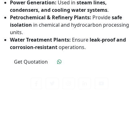
Power Generation:
Used in
steam lines,
condensers, and cooling water systems
.
Petrochemical & Refinery Plants:
Provide
safe
isolation
in chemical and hydrocarbon processing
units.
Water Treatment Plants:
Ensure
leak-proof and
corrosion-resistant
operations.
Get Quotation
Click To Order
Contact us about anything related to out company
or Products. We’ll do our best to get back to
response.