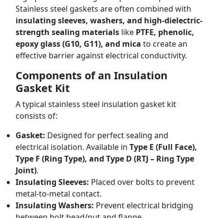
Stainless steel gaskets are often combined with
insulating sleeves, washers, and high-dielectric-
strength sealing materials
like
PTFE, phenolic,
epoxy glass (G10, G11), and mica
to create an
effective barrier against electrical conductivity.
Components of an Insulation
Gasket Kit
A typical stainless steel insulation gasket kit
consists of:
Gasket:
Designed for perfect sealing and
electrical isolation. Available in
Type E (Full Face),
Type F (Ring Type), and Type D (RTJ – Ring Type
Joint)
.
Insulating Sleeves:
Placed over bolts to prevent
metal-to-metal contact.
Insulating Washers:
Prevent electrical bridging
between bolt head/nut and flange.