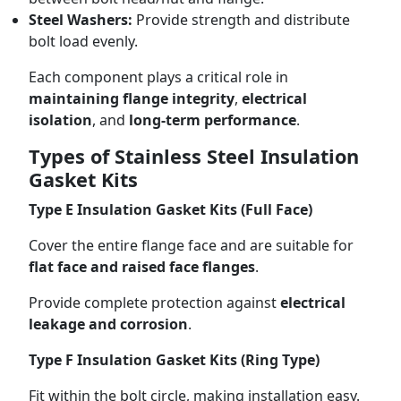
Steel Washers:
Provide strength and distribute
bolt load evenly.
Each component plays a critical role in
maintaining flange integrity
,
electrical
isolation
, and
long-term performance
.
Types of Stainless Steel Insulation
Gasket Kits
Type E Insulation Gasket Kits (Full Face)
Cover the entire flange face and are suitable for
flat face and raised face flanges
.
Provide complete protection against
electrical
leakage and corrosion
.
Type F Insulation Gasket Kits (Ring Type)
Fit within the bolt circle, making installation easy.