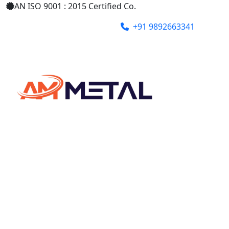
AN ISO 9001 : 2015 Certified Co.
+91 9892663341
ammetalindia@gmail.com