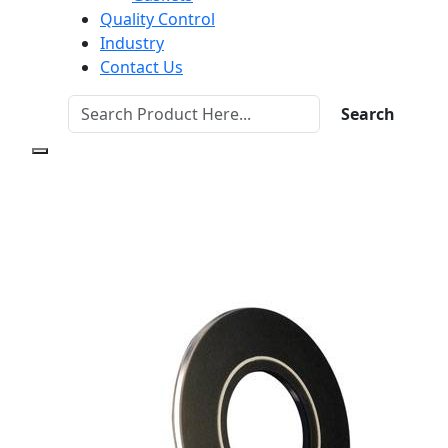
Quality Control
Industry
Contact Us
Search