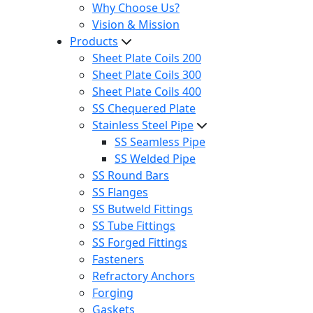
Why Choose Us?
Vision & Mission
Products
Sheet Plate Coils 200
Sheet Plate Coils 300
Sheet Plate Coils 400
SS Chequered Plate
Stainless Steel Pipe
SS Seamless Pipe
SS Welded Pipe
SS Round Bars
SS Flanges
SS Butweld Fittings
SS Tube Fittings
SS Forged Fittings
Fasteners
Refractory Anchors
Forging
Gaskets