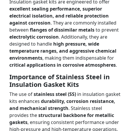
Insulation gasket kits are engineered to offer
excellent sealing performance, superior
electrical isolation, and reliable protection
against corrosion
. They are commonly installed
between
flanges of dissimilar metals
to prevent
electrolytic corrosion
. Additionally, they are
designed to handle
high pressure, wide
temperature ranges, and aggressive chemical
environments
, making them indispensable for
critical applications in corrosive atmospheres
.
Importance of Stainless Steel in
Insulation Gasket Kits
The use of
stainless steel (SS)
in insulation gasket
kits enhances
durability, corrosion resistance,
and mechanical strength
. Stainless steel
provides the
structural backbone for metallic
gaskets
, ensuring consistent performance under
high-pressure and high-temperature operations.