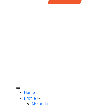
Home
Profile
About Us