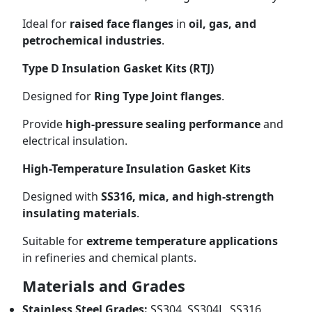
Ideal for
raised face flanges
in
oil, gas, and
petrochemical industries
.
Type D Insulation Gasket Kits (RTJ)
Designed for
Ring Type Joint flanges
.
Provide
high-pressure sealing performance
and
electrical insulation.
High-Temperature Insulation Gasket Kits
Designed with
SS316, mica, and high-strength
insulating materials
.
Suitable for
extreme temperature applications
in refineries and chemical plants.
Materials and Grades
Stainless Steel Grades:
SS304, SS304L, SS316,