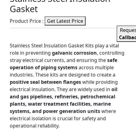
Gasket
Product Price :
Get Latest Price
Reque
Callba
Stainless Steel Insulation Gasket Kits play a vital
role in preventing
galvanic corrosion
, controlling
stray electrical currents, and ensuring the
safe
operation of piping systems
across multiple
industries. These kits are designed to create a
positive seal between flanges
while providing
electrical insulation. They are widely used in
oil
and gas pipelines, refineries, petrochemical
plants, water treatment facilities, marine
systems, and power generation units
where
electrical isolation is crucial for safety and
operational reliability.