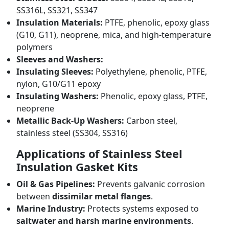
SS316L, SS321, SS347
Insulation Materials:
PTFE, phenolic, epoxy glass
(G10, G11), neoprene, mica, and high-temperature
polymers
Sleeves and Washers:
Insulating Sleeves:
Polyethylene, phenolic, PTFE,
nylon, G10/G11 epoxy
Insulating Washers:
Phenolic, epoxy glass, PTFE,
neoprene
Metallic Back-Up Washers:
Carbon steel,
stainless steel (SS304, SS316)
Applications of Stainless Steel
Insulation Gasket Kits
Oil & Gas Pipelines:
Prevents galvanic corrosion
between
dissimilar metal flanges
.
Marine Industry:
Protects systems exposed to
saltwater and harsh marine environments
.