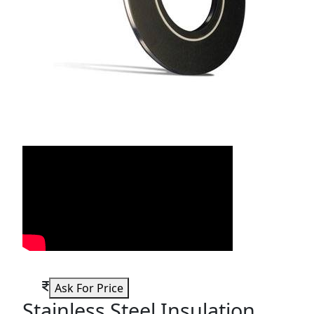
Ask For Price
Stainless Steel Insulation