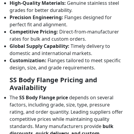
High-Quality Materials:
Genuine stainless steel
grades for better durability.
Precision Engineering:
Flanges designed for
perfect fit and alignment.
Competitive Pricing:
Direct-from-manufacturer
rates for bulk and custom orders.
Global Supply Capability:
Timely delivery to
domestic and international markets.
Customization:
Flanges tailored to meet specific
design, size, and grade requirements.
SS Body Flange Pricing and
Availability
The
SS Body Flange price
depends on several
factors, including grade, size, type, pressure
rating, and order quantity. Leading suppliers offer
competitive prices while maintaining quality
standards. Many manufacturers provide
bulk
discounts, quick delivery, and custom