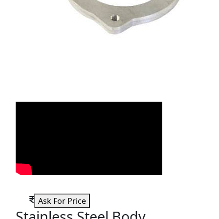
Ask For Price
Stainless Steel Body