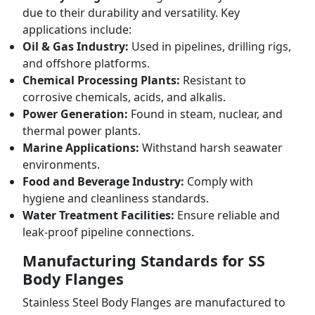
due to their durability and versatility. Key
applications include:
Oil & Gas Industry:
Used in pipelines, drilling rigs,
and offshore platforms.
Chemical Processing Plants:
Resistant to
corrosive chemicals, acids, and alkalis.
Power Generation:
Found in steam, nuclear, and
thermal power plants.
Marine Applications:
Withstand harsh seawater
environments.
Food and Beverage Industry:
Comply with
hygiene and cleanliness standards.
Water Treatment Facilities:
Ensure reliable and
leak-proof pipeline connections.
Manufacturing Standards for SS
Body Flanges
Stainless Steel Body Flanges are manufactured to