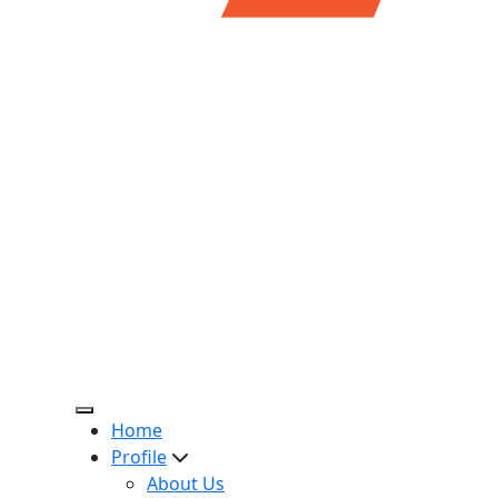
Home
Profile
About Us