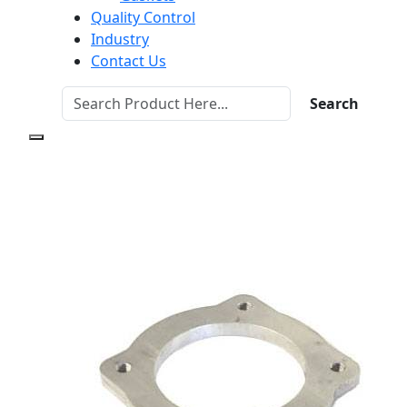
Quality Control
Industry
Contact Us
Search