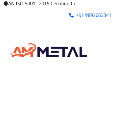
AN ISO 9001 : 2015 Certified Co.
+91 9892663341
ammetalindia@gmail.com