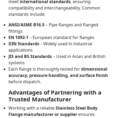
meet
international standards
, ensuring
compatibility and interchangeability. Common
standards include:
ANSI/ASME B16.5
– Pipe flanges and flanged
fittings
EN 1092-1
– European standard for flanges
DIN Standards
– Widely used in industrial
applications
JIS and BS Standards
– Used in Asian and British
systems
Each flange is thoroughly tested for
dimensional
accuracy, pressure handling, and surface finish
before dispatch.
Advantages of Partnering with a
Trusted Manufacturer
Working with a reliable
Stainless Steel Body
Flange manufacturer or supplier
ensures: