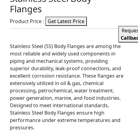
Flanges
Product Price :
Get Latest Price
Reque
Callba
Stainless Steel (SS) Body Flanges are among the
most reliable and widely used components in
piping and mechanical systems, providing
superior durability, leak-proof connections, and
excellent corrosion resistance. These flanges are
extensively utilized in oil & gas, chemical
processing, petrochemical, water treatment,
power generation, marine, and food industries.
Designed to meet international standards,
Stainless Steel Body Flanges ensure high
performance under extreme temperatures and
pressures.