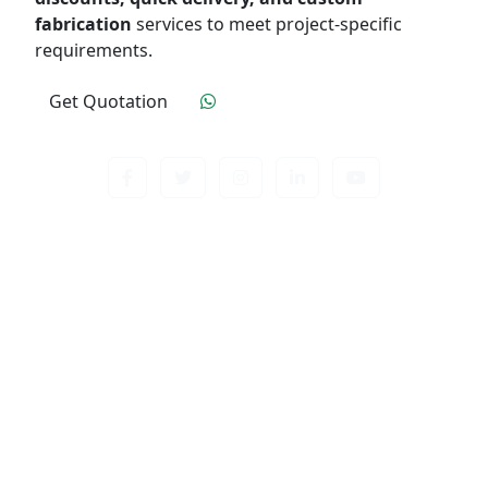
fabrication
services to meet project-specific
requirements.
Get Quotation
Click To Order
Contact us about anything related to out company
or Products. We’ll do our best to get back to
response.
Useful Links
Home
Quality Control
Industry