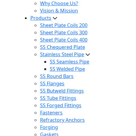
Why Choose Us?
Vision & Mission
Products
Sheet Plate Coils 200
Sheet Plate Coils 300
Sheet Plate Coils 400
SS Chequered Plate
Stainless Steel Pipe
SS Seamless Pipe
SS Welded Pipe
SS Round Bars
SS Flanges
SS Butweld Fittings
SS Tube Fittings
SS Forged Fittings
Fasteners
Refractory Anchors
Forging
Gaskets