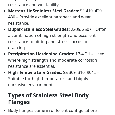
resistance and weldability.
Martensitic Stainless Steel Grades:
SS 410, 420,
430 – Provide excellent hardness and wear
resistance.
Duplex Stainless Steel Grades:
2205, 2507 – Offer
a combination of high strength and excellent
resistance to pitting and stress corrosion
cracking.
Precipitation Hardening Grades:
17-4 PH – Used
where high strength and moderate corrosion
resistance are essential.
High-Temperature Grades:
SS 309, 310, 904L –
Suitable for high-temperature and highly
corrosive environments.
Types of Stainless Steel Body
Flanges
Body flanges come in different configurations,