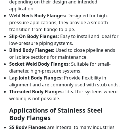
depending on their design and intended
application:
Weld Neck Body Flanges:
Designed for high-
pressure applications, they provide a smooth
transition from flange to pipe.
Slip-On Body Flanges:
Easy to install and ideal for
low-pressure piping systems.
Blind Body Flanges:
Used to close pipeline ends
or isolate sections for maintenance.
Socket Weld Body Flanges:
Suitable for small-
diameter, high-pressure systems.
Lap Joint Body Flanges:
Provide flexibility in
alignment and are commonly used with stub ends.
Threaded Body Flanges:
Ideal for systems where
welding is not possible.
Applications of Stainless Steel
Body Flanges
SS Body Flanges
are integral to many industries