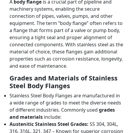
A
body flange
is a crucial part of pipeline and
machinery systems, enabling the secure
connection of pipes, valves, pumps, and other
equipment. The term “body flange” often refers to
a flange that forms part of a valve or pump body,
ensuring a tight seal and proper alignment of
connected components. With stainless steel as the
material of choice, these flanges gain additional
properties such as corrosion resistance, longevity,
and ease of maintenance.
Grades and Materials of Stainless
Steel Body Flanges
Stainless Steel Body Flanges are manufactured in
a wide range of grades to meet the diverse needs
of different industries. Commonly used
grades
and materials
include:
Austenitic Stainless Steel Grades:
SS 304, 304L,
316, 316L, 321, 347 – Known for superior corrosion