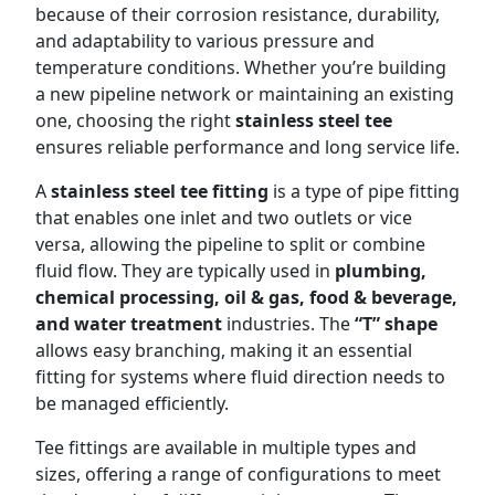
because of their corrosion resistance, durability,
and adaptability to various pressure and
temperature conditions. Whether you’re building
a new pipeline network or maintaining an existing
one, choosing the right
stainless steel tee
ensures reliable performance and long service life.
A
stainless steel tee fitting
is a type of pipe fitting
that enables one inlet and two outlets or vice
versa, allowing the pipeline to split or combine
fluid flow. They are typically used in
plumbing,
chemical processing, oil & gas, food & beverage,
and water treatment
industries. The
“T” shape
allows easy branching, making it an essential
fitting for systems where fluid direction needs to
be managed efficiently.
Tee fittings are available in multiple types and
sizes, offering a range of configurations to meet