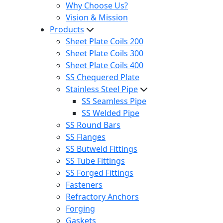
Why Choose Us?
Vision & Mission
Products
Sheet Plate Coils 200
Sheet Plate Coils 300
Sheet Plate Coils 400
SS Chequered Plate
Stainless Steel Pipe
SS Seamless Pipe
SS Welded Pipe
SS Round Bars
SS Flanges
SS Butweld Fittings
SS Tube Fittings
SS Forged Fittings
Fasteners
Refractory Anchors
Forging
Gaskets