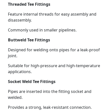
Threaded Tee Fittings
Feature internal threads for easy assembly and
disassembly.
Commonly used in smaller pipelines.
Buttweld Tee Fittings
Designed for welding onto pipes for a leak-proof
joint.
Suitable for high-pressure and high-temperature
applications.
Socket Weld Tee Fittings
Pipes are inserted into the fitting socket and
welded.
Provides a strong, leak-resistant connection.