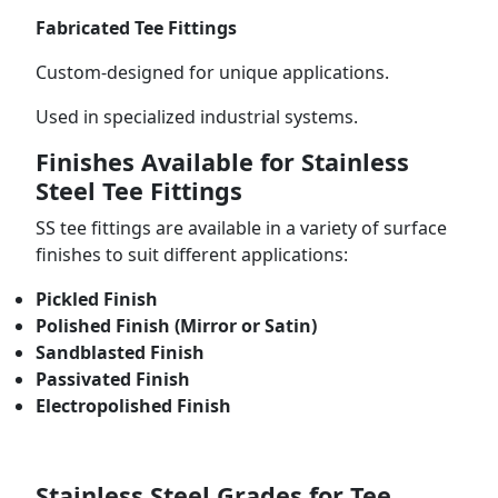
Fabricated Tee Fittings
Custom-designed for unique applications.
Used in specialized industrial systems.
Finishes Available for Stainless
Steel Tee Fittings
SS tee fittings are available in a variety of surface
finishes to suit different applications:
Pickled Finish
Polished Finish (Mirror or Satin)
Sandblasted Finish
Passivated Finish
Electropolished Finish
Stainless Steel Grades for Tee