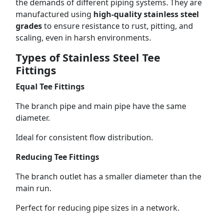
the demands of different piping systems. They are
manufactured using
high-quality stainless steel
grades
to ensure resistance to rust, pitting, and
scaling, even in harsh environments.
Types of Stainless Steel Tee
Fittings
Equal Tee Fittings
The branch pipe and main pipe have the same
diameter.
Ideal for consistent flow distribution.
Reducing Tee Fittings
The branch outlet has a smaller diameter than the
main run.
Perfect for reducing pipe sizes in a network.