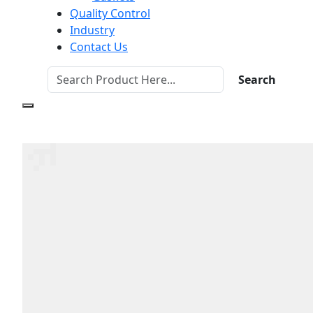
Quality Control
Industry
Contact Us
Search