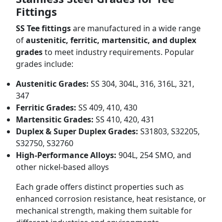
Fittings
SS Tee fittings
are manufactured in a wide range
of
austenitic, ferritic, martensitic, and duplex
grades
to meet industry requirements. Popular
grades include:
Austenitic Grades:
SS 304, 304L, 316, 316L, 321,
347
Ferritic Grades:
SS 409, 410, 430
Martensitic Grades:
SS 410, 420, 431
Duplex & Super Duplex Grades:
S31803, S32205,
S32750, S32760
High-Performance Alloys:
904L, 254 SMO, and
other nickel-based alloys
Each grade offers distinct properties such as
enhanced corrosion resistance, heat resistance, or
mechanical strength, making them suitable for