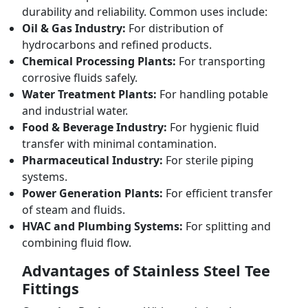
durability and reliability. Common uses include:
Oil & Gas Industry:
For distribution of
hydrocarbons and refined products.
Chemical Processing Plants:
For transporting
corrosive fluids safely.
Water Treatment Plants:
For handling potable
and industrial water.
Food & Beverage Industry:
For hygienic fluid
transfer with minimal contamination.
Pharmaceutical Industry:
For sterile piping
systems.
Power Generation Plants:
For efficient transfer
of steam and fluids.
HVAC and Plumbing Systems:
For splitting and
combining fluid flow.
Advantages of Stainless Steel Tee
Fittings