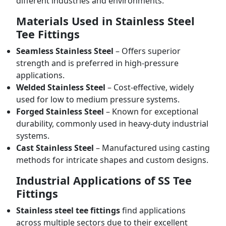
different industries and environments.
Materials Used in Stainless Steel
Tee Fittings
Seamless Stainless Steel
– Offers superior
strength and is preferred in high-pressure
applications.
Welded Stainless Steel
– Cost-effective, widely
used for low to medium pressure systems.
Forged Stainless Steel
– Known for exceptional
durability, commonly used in heavy-duty industrial
systems.
Cast Stainless Steel
– Manufactured using casting
methods for intricate shapes and custom designs.
Industrial Applications of SS Tee
Fittings
Stainless steel tee fittings
find applications
across multiple sectors due to their excellent