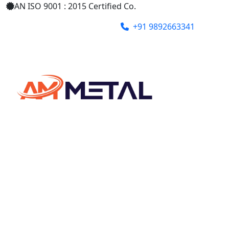
AN ISO 9001 : 2015 Certified Co.
+91 9892663341
ammetalindia@gmail.com