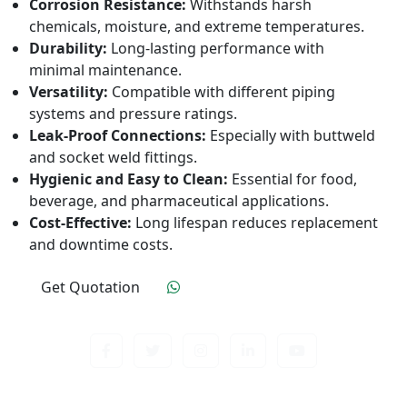
Corrosion Resistance:
Withstands harsh
chemicals, moisture, and extreme temperatures.
Durability:
Long-lasting performance with
minimal maintenance.
Versatility:
Compatible with different piping
systems and pressure ratings.
Leak-Proof Connections:
Especially with buttweld
and socket weld fittings.
Hygienic and Easy to Clean:
Essential for food,
beverage, and pharmaceutical applications.
Cost-Effective:
Long lifespan reduces replacement
and downtime costs.
Get Quotation
Click To Order
Contact us about anything related to out company