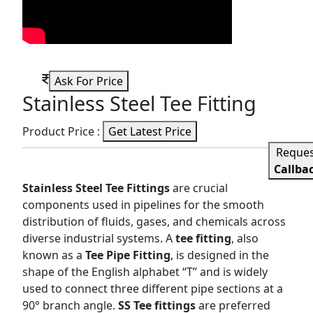
Ask For Price
Stainless Steel Tee Fitting
Product Price :
Get Latest Price
Reque
Callba
Stainless Steel Tee Fittings
are crucial
components used in pipelines for the smooth
distribution of fluids, gases, and chemicals across
diverse industrial systems. A
tee fitting
, also
known as a
Tee Pipe Fitting
, is designed in the
shape of the English alphabet “T” and is widely
used to connect three different pipe sections at a
90° branch angle.
SS Tee fittings
are preferred