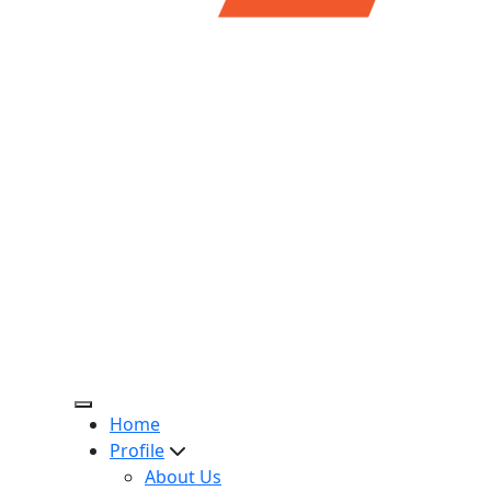
Home
Profile
About Us