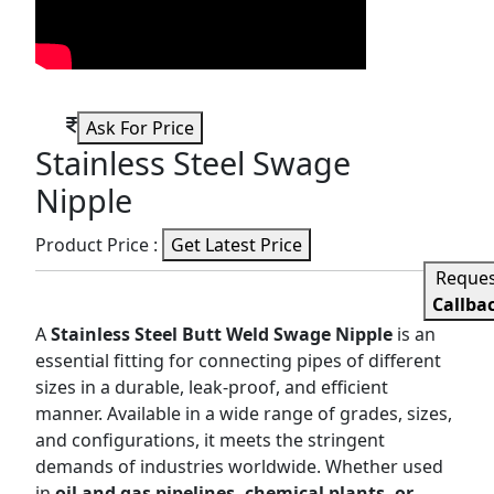
Ask For Price
Stainless Steel Swage
Nipple
Product Price :
Get Latest Price
Reque
Callba
A
Stainless Steel Butt Weld Swage Nipple
is an
essential fitting for connecting pipes of different
sizes in a durable, leak-proof, and efficient
manner. Available in a wide range of grades, sizes,
and configurations, it meets the stringent
demands of industries worldwide. Whether used
in
oil and gas pipelines, chemical plants, or