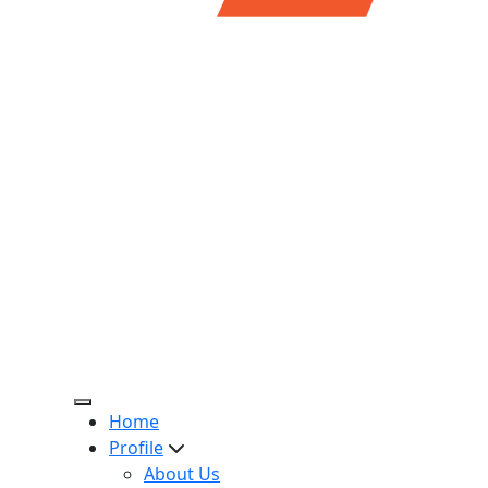
Home
Profile
About Us