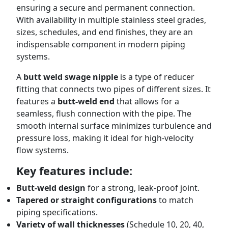
ensuring a secure and permanent connection.
With availability in multiple stainless steel grades,
sizes, schedules, and end finishes, they are an
indispensable component in modern piping
systems.
A
butt weld swage nipple
is a type of reducer
fitting that connects two pipes of different sizes. It
features a
butt-weld end
that allows for a
seamless, flush connection with the pipe. The
smooth internal surface minimizes turbulence and
pressure loss, making it ideal for high-velocity
flow systems.
Key features include:
Butt-weld design
for a strong, leak-proof joint.
Tapered or straight configurations
to match
piping specifications.
Variety of wall thicknesses
(Schedule 10, 20, 40,