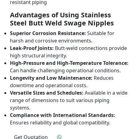
resistant piping
Advantages of Using Stainless
Steel Butt Weld Swage Nipples
Superior Corrosion Resistance:
Suitable for
harsh and corrosive environments.
Leak-Proof Joints:
Butt-weld connections provide
high structural integrity.
High-Pressure and High-Temperature Tolerance:
Can handle challenging operational conditions.
Longevity and Low Maintenance:
Reduces
downtime and operational costs.
Versatile Sizes and Schedules:
Available in a wide
range of dimensions to suit various piping
systems.
Compliance with International Standards:
Ensures reliability and global compatibility.
Get Quotation
Click To Order