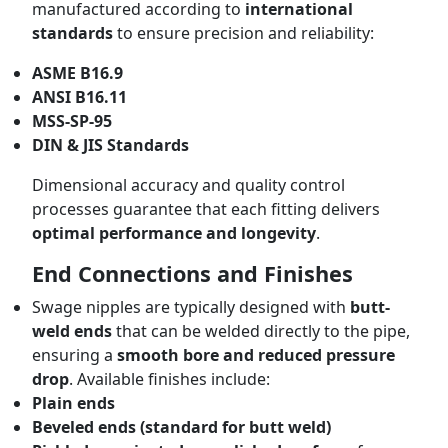
manufactured according to
international
standards
to ensure precision and reliability:
ASME B16.9
ANSI B16.11
MSS-SP-95
DIN & JIS Standards
Dimensional accuracy and quality control
processes guarantee that each fitting delivers
optimal performance and longevity
.
End Connections and Finishes
Swage nipples are typically designed with
butt-
weld ends
that can be welded directly to the pipe,
ensuring a
smooth bore and reduced pressure
drop
. Available finishes include:
Plain ends
Beveled ends (standard for butt weld)