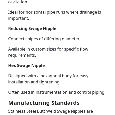
cavitation.
Ideal for horizontal pipe runs where drainage is
important.
Reducing Swage Nipple
Connects pipes of differing diameters.
Available in custom sizes for specific flow
requirements.
Hex Swage Nipple
Designed with a hexagonal body for easy
installation and tightening.
Often used in instrumentation and control piping.
Manufacturing Standards
Stainless Steel Butt Weld Swage Nipples are