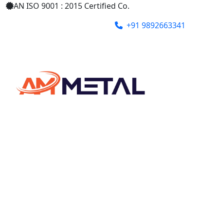
AN ISO 9001 : 2015 Certified Co.
+91 9892663341
ammetalindia@gmail.com