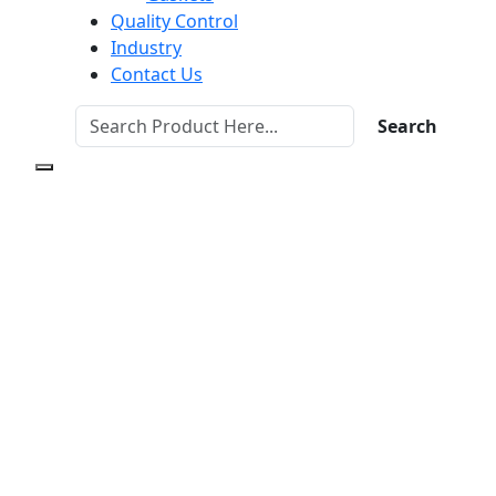
Quality Control
Industry
Contact Us
Search