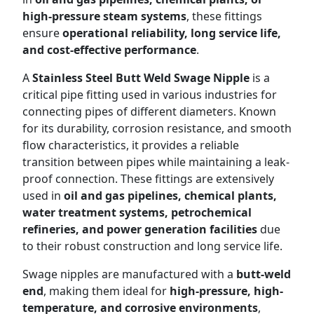
high-pressure steam systems
, these fittings
ensure
operational reliability, long service life,
and cost-effective performance
.
A
Stainless Steel Butt Weld Swage Nipple
is a
critical pipe fitting used in various industries for
connecting pipes of different diameters. Known
for its durability, corrosion resistance, and smooth
flow characteristics, it provides a reliable
transition between pipes while maintaining a leak-
proof connection. These fittings are extensively
used in
oil and gas pipelines, chemical plants,
water treatment systems, petrochemical
refineries, and power generation facilities
due
to their robust construction and long service life.
Swage nipples are manufactured with a
butt-weld
end
, making them ideal for
high-pressure, high-
temperature, and corrosive environments
,