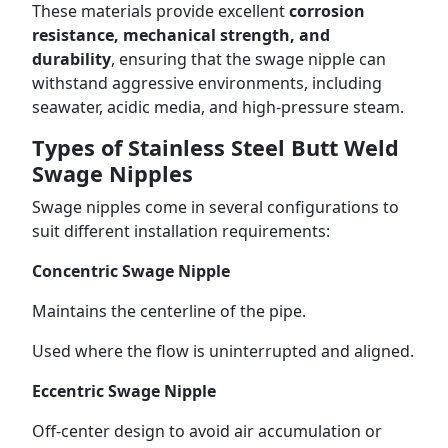
These materials provide excellent
corrosion
resistance, mechanical strength, and
durability
, ensuring that the swage nipple can
withstand aggressive environments, including
seawater, acidic media, and high-pressure steam.
Types of Stainless Steel Butt Weld
Swage Nipples
Swage nipples come in several configurations to
suit different installation requirements:
Concentric Swage Nipple
Maintains the centerline of the pipe.
Used where the flow is uninterrupted and aligned.
Eccentric Swage Nipple
Off-center design to avoid air accumulation or