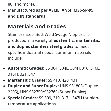
80, and more).
Manufactured as per
ASME, ANSI, MSS-SP-95,
and DIN standards
.
Materials and Grades
Stainless Steel Butt Weld Swage Nipples are
produced in a variety of
austenitic, martensitic,
and duplex stainless steel grades
to meet
specific industrial needs. Common materials
include:
Austenitic Grades:
SS 304, 304L, 304H, 316, 316L,
316Ti, 321, 347
Martensitic Grades:
SS 410, 420, 431
Duplex and Super Duplex:
UNS S31803 (Duplex
2205), UNS S32750/S32760 (Super Duplex)
Special Grades:
SS 309, 310, 317L, 347H for high-
temperature applications