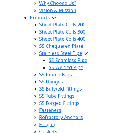
Why Choose Us?
Vision & Mission
Products
Sheet Plate Coils 200
Sheet Plate Coils 300
Sheet Plate Coils 400
SS Chequered Plate
Stainless Steel Pipe
SS Seamless Pipe
SS Welded Pipe
SS Round Bars
SS Flanges
SS Butweld Fittings
SS Tube Fittings
SS Forged Fittings
Fasteners
Refractory Anchors
Forging
Gaskets