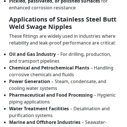
Pickled, passivated, or polished surfaces
for
enhanced corrosion resistance
Applications of Stainless Steel Butt
Weld Swage Nipples
These fittings are widely used in industries where
reliability and leak-proof performance are critical:
Oil and Gas Industry
– For drilling, production,
and transport pipelines
Chemical and Petrochemical Plants
– Handling
corrosive chemicals and fluids
Power Generation
– Steam, condensate, and
cooling water systems
Pharmaceutical and Food Processing
– Hygienic
piping applications
Water Treatment Facilities
– Desalination and
purification systems
Marine and Offshore Industries
– Seawater-