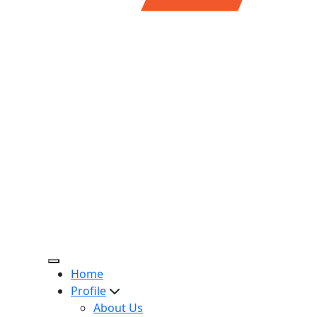
Home
Profile
About Us