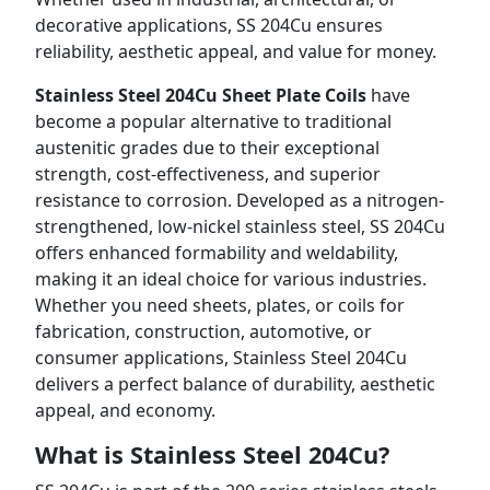
decorative applications, SS 204Cu ensures
reliability, aesthetic appeal, and value for money.
Stainless Steel 204Cu Sheet Plate Coils
have
become a popular alternative to traditional
austenitic grades due to their exceptional
strength, cost-effectiveness, and superior
resistance to corrosion. Developed as a nitrogen-
strengthened, low-nickel stainless steel, SS 204Cu
offers enhanced formability and weldability,
making it an ideal choice for various industries.
Whether you need sheets, plates, or coils for
fabrication, construction, automotive, or
consumer applications, Stainless Steel 204Cu
delivers a perfect balance of durability, aesthetic
appeal, and economy.
What is Stainless Steel 204Cu?