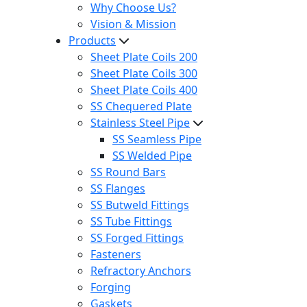
Why Choose Us?
Vision & Mission
Products
Sheet Plate Coils 200
Sheet Plate Coils 300
Sheet Plate Coils 400
SS Chequered Plate
Stainless Steel Pipe
SS Seamless Pipe
SS Welded Pipe
SS Round Bars
SS Flanges
SS Butweld Fittings
SS Tube Fittings
SS Forged Fittings
Fasteners
Refractory Anchors
Forging
Gaskets