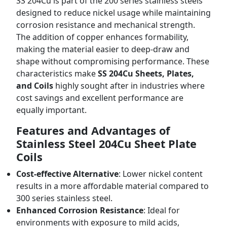
SS 204Cu is part of the 200 series stainless steels
designed to reduce nickel usage while maintaining
corrosion resistance and mechanical strength.
The addition of copper enhances formability,
making the material easier to deep-draw and
shape without compromising performance. These
characteristics make
SS 204Cu Sheets, Plates,
and Coils
highly sought after in industries where
cost savings and excellent performance are
equally important.
Features and Advantages of
Stainless Steel 204Cu Sheet Plate
Coils
Cost-effective Alternative
: Lower nickel content
results in a more affordable material compared to
300 series stainless steel.
Enhanced Corrosion Resistance
: Ideal for
environments with exposure to mild acids,