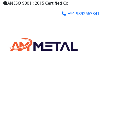
AN ISO 9001 : 2015 Certified Co.
+91 9892663341
ammetalindia@gmail.com