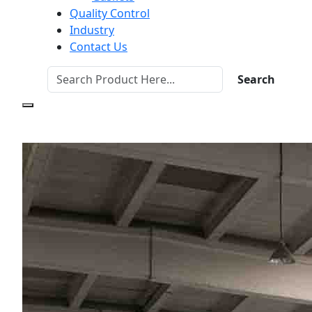
Quality Control
Industry
Contact Us
Search