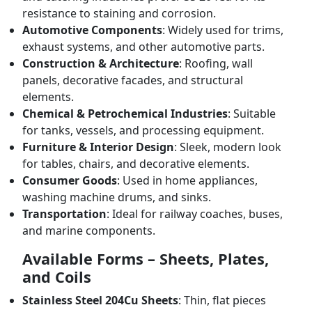
resistance to staining and corrosion.
Automotive Components
: Widely used for trims,
exhaust systems, and other automotive parts.
Construction & Architecture
: Roofing, wall
panels, decorative facades, and structural
elements.
Chemical & Petrochemical Industries
: Suitable
for tanks, vessels, and processing equipment.
Furniture & Interior Design
: Sleek, modern look
for tables, chairs, and decorative elements.
Consumer Goods
: Used in home appliances,
washing machine drums, and sinks.
Transportation
: Ideal for railway coaches, buses,
and marine components.
Available Forms – Sheets, Plates,
and Coils
Stainless Steel 204Cu Sheets
: Thin, flat pieces