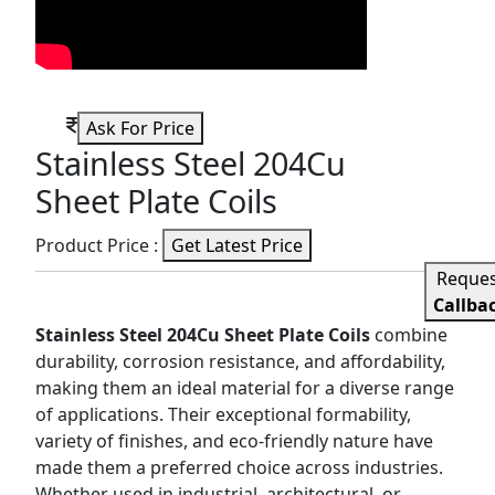
Ask For Price
Stainless Steel 204Cu
Sheet Plate Coils
Product Price :
Get Latest Price
Reque
Callba
Stainless Steel 204Cu Sheet Plate Coils
combine
durability, corrosion resistance, and affordability,
making them an ideal material for a diverse range
of applications. Their exceptional formability,
variety of finishes, and eco-friendly nature have
made them a preferred choice across industries.
Whether used in industrial, architectural, or