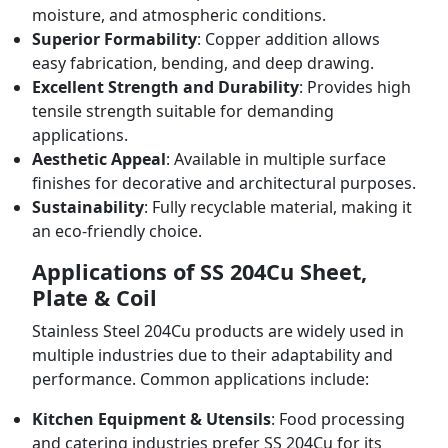
moisture, and atmospheric conditions.
Superior Formability
: Copper addition allows
easy fabrication, bending, and deep drawing.
Excellent Strength and Durability
: Provides high
tensile strength suitable for demanding
applications.
Aesthetic Appeal
: Available in multiple surface
finishes for decorative and architectural purposes.
Sustainability
: Fully recyclable material, making it
an eco-friendly choice.
Applications of SS 204Cu Sheet,
Plate & Coil
Stainless Steel 204Cu products are widely used in
multiple industries due to their adaptability and
performance. Common applications include:
Kitchen Equipment & Utensils
: Food processing
and catering industries prefer SS 204Cu for its