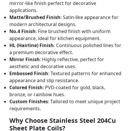
mirror-like finish perfect for decorative
applications.
Matte/Brushed Finish
: Satin-like appearance for
modern architectural designs.
No.4 Finish
: Fine brushed finish with uniform
appearance, ideal for kitchen equipment.
HL (Hairline) Finish
: Continuous polished lines for
a premium decorative effect.
Mirror Finish
: Highly reflective, perfect for
aesthetic and decorative uses.
Embossed Finish
: Textured patterns for enhanced
appearance and slip resistance.
Colored Finish
: PVD-coated for gold, black,
bronze, or rainbow hues.
Custom Finishes
: Tailored to meet unique project
requirements.
Why Choose Stainless Steel 204Cu
Sheet Plate Coils?