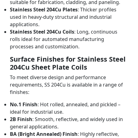
suitable for fabrication, cladding, and paneling.
Stainless Steel 204Cu Plates
: Thicker profiles
used in heavy-duty structural and industrial
applications.
Stainless Steel 204Cu Coils
: Long, continuous
rolls ideal for automated manufacturing
processes and customization.
Surface Finishes for Stainless Steel
204Cu Sheet Plate Coils
To meet diverse design and performance
requirements, SS 204Cu is available in a range of
finishes:
No.1 Finish
: Hot rolled, annealed, and pickled –
ideal for industrial use.
2B Finish
: Smooth, reflective, and widely used in
general applications.
BA (Bright Annealed) Finish
: Highly reflective,