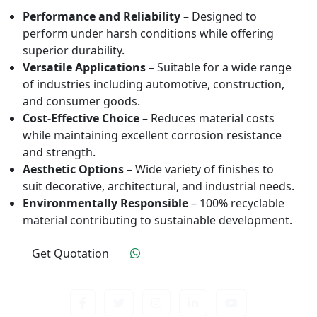
Performance and Reliability
– Designed to
perform under harsh conditions while offering
superior durability.
Versatile Applications
– Suitable for a wide range
of industries including automotive, construction,
and consumer goods.
Cost-Effective Choice
– Reduces material costs
while maintaining excellent corrosion resistance
and strength.
Aesthetic Options
– Wide variety of finishes to
suit decorative, architectural, and industrial needs.
Environmentally Responsible
– 100% recyclable
material contributing to sustainable development.
Get Quotation
Click To Order